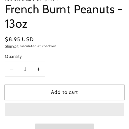
French Burnt Peanuts -
13oz
Regular
$8.95 USD
price
Shipping
calculated at checkout.
Quantity
Decrease
Increase
quantity
quantity
for
for
Add to cart
French
French
Burnt
Burnt
Peanuts
Peanuts
-
-
13oz
13oz