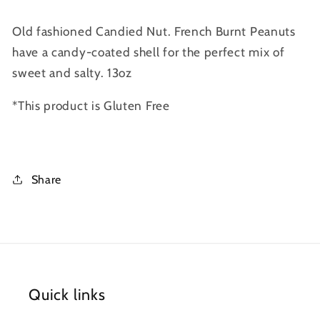
Old fashioned Candied Nut. French Burnt Peanuts
have a candy-coated shell for the perfect mix of
sweet and salty. 13oz
*This product is Gluten Free
Share
Quick links