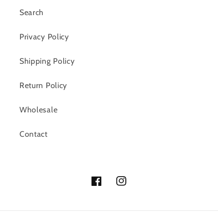
Search
Privacy Policy
Shipping Policy
Return Policy
Wholesale
Contact
Facebook
Instagram