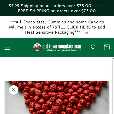
Skip to
$7.99 Shipping on all orders over $35.00 ------
content
FREE SHIPPING on orders over $75.00
***All Chocolates, Gummies and some Candies
will melt in excess of 75°F.... CLICK HERE to add
Heat Sensitive Packaging***
Cart
Skip to
product
information